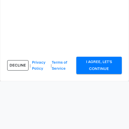
I AGREE, LET'S
Privacy
Terms of
DECLINE
|
|
Policy
Service
CONTINUE
Explore More Free Tools
We have 73 tools available. Discover all our free online
tools to help you with website analysis, security, and
more.