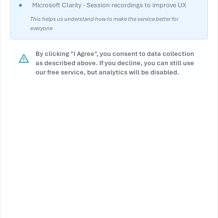
Microsoft Clarity - Session recordings to improve UX
This helps us understand how to make the service better for
everyone
By clicking "I Agree", you consent to data collection
as described above. If you decline, you can still use
our free service, but analytics will be disabled.