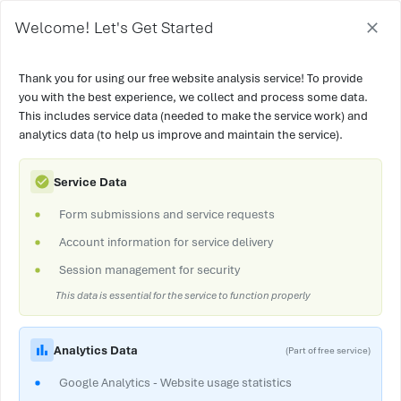
Welcome! Let's Get Started
Thank you for using our free website analysis service! To provide
you with the best experience, we collect and process some data.
This includes service data (needed to make the service work) and
analytics data (to help us improve and maintain the service).
Service Data
Form submissions and service requests
Account information for service delivery
Session management for security
This data is essential for the service to function properly
Analytics Data
(Part of free service)
Google Analytics - Website usage statistics